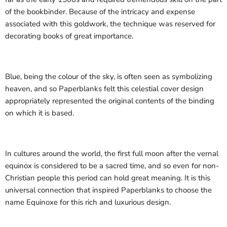
of the bookbinder. Because of the intricacy and expense
associated with this goldwork, the technique was reserved for
decorating books of great importance.
Blue, being the colour of the sky, is often seen as symbolizing
heaven, and so Paperblanks felt this celestial cover design
appropriately represented the original contents of the binding
on which it is based.
In cultures around the world, the first full moon after the vernal
equinox is considered to be a sacred time, and so even for non-
Christian people this period can hold great meaning. It is this
universal connection that inspired Paperblanks to choose the
name Equinoxe for this rich and luxurious design.