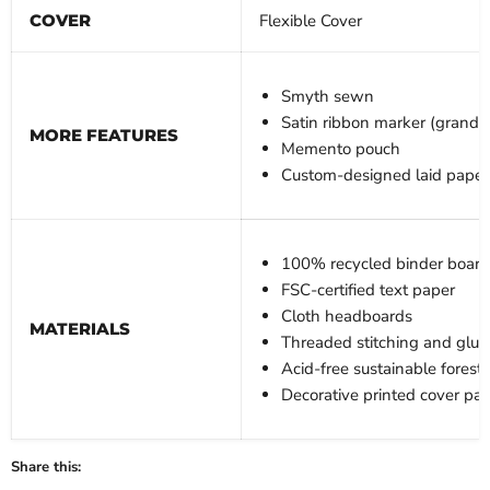
COVER
Flexible Cover
Smyth sewn
Satin ribbon marker (grande
MORE FEATURES
Memento pouch
Custom-designed laid paper
100% recycled binder board
FSC-certified text paper
Cloth headboards
MATERIALS
Threaded stitching and glue
Acid-free sustainable forest
Decorative printed cover pa
Share this: