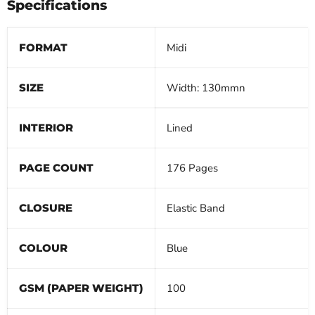
Specifications
FORMAT
Midi
SIZE
Width: 130mmn
INTERIOR
Lined
PAGE COUNT
176 Pages
CLOSURE
Elastic Band
COLOUR
Blue
GSM (PAPER WEIGHT)
100