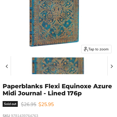
Tap to zoom
Paperblanks Flexi Equinoxe Azure
Midi Journal - Lined 176p
Original price
Current price
$26.95
$25.95
Sold out
SKU
9781439764763