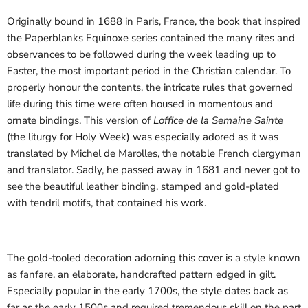
Originally bound in 1688 in Paris, France, the book that inspired
the Paperblanks Equinoxe series contained the many rites and
observances to be followed during the week leading up to
Easter, the most important period in the Christian calendar. To
properly honour the contents, the intricate rules that governed
life during this time were often housed in momentous and
ornate bindings. This version of
Loffice de la Semaine Sainte
(the liturgy for Holy Week) was especially adored as it was
translated by Michel de Marolles, the notable French clergyman
and translator. Sadly, he passed away in 1681 and never got to
see the beautiful leather binding, stamped and gold-plated
with tendril motifs, that contained his work.
The gold-tooled decoration adorning this cover is a style known
as fanfare, an elaborate, handcrafted pattern edged in gilt.
Especially popular in the early 1700s, the style dates back as
far as the early 1500s and required tremendous skill on the part