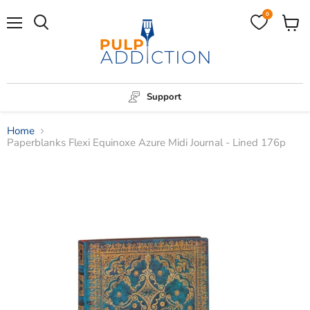
0
Menu
View
Search
cart
Support
Home
Paperblanks Flexi Equinoxe Azure Midi Journal - Lined 176p