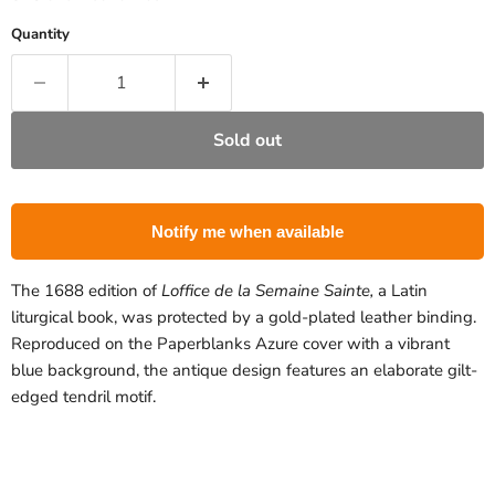
Quantity
Sold out
Notify me when available
The 1688 edition of
Loffice de la Semaine Sainte,
a Latin
liturgical book, was protected by a gold-plated leather binding.
Reproduced on the Paperblanks Azure cover with a vibrant
blue background, the antique design features an elaborate gilt-
edged tendril motif.