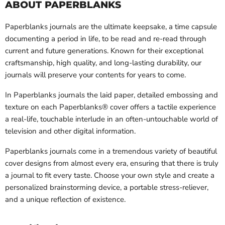
ABOUT PAPERBLANKS
Paperblanks journals are the ultimate keepsake, a time capsule
documenting a period in life, to be read and re-read through
current and future generations. Known for their exceptional
craftsmanship, high quality, and long-lasting durability, our
journals will preserve your contents for years to come.
In Paperblanks journals the laid paper, detailed embossing and
texture on each Paperblanks® cover offers a tactile experience 
a real-life, touchable interlude in an often-untouchable world of
television and other digital information.
Paperblanks journals come in a tremendous variety of beautiful
cover designs from almost every era, ensuring that there is truly
a journal to fit every taste. Choose your own style and create a
personalized brainstorming device, a portable stress-reliever,
and a unique reflection of existence.