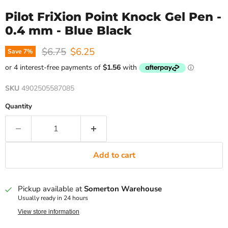
Pilot FriXion Point Knock Gel Pen -
0.4 mm - Blue Black
Original price
Current price
$6.75
$6.25
Save
7
%
SKU
4902505587085
Quantity
Add to cart
Pickup available at
Somerton Warehouse
Usually ready in 24 hours
View store information