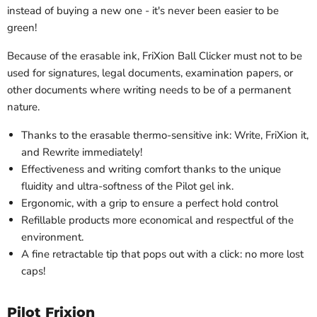
instead of buying a new one - it's never been easier to be
green!
Because of the erasable ink, FriXion Ball Clicker must not to be
used for signatures, legal documents, examination papers, or
other documents where writing needs to be of a permanent
nature.
Thanks to the erasable thermo-sensitive ink: Write, FriXion it,
and Rewrite immediately!
Effectiveness and writing comfort thanks to the unique
fluidity and ultra-softness of the Pilot gel ink.
Ergonomic, with a grip to ensure a perfect hold control
Refillable products more economical and respectful of the
environment.
A fine retractable tip that pops out with a click: no more lost
caps!
Pilot Frixion