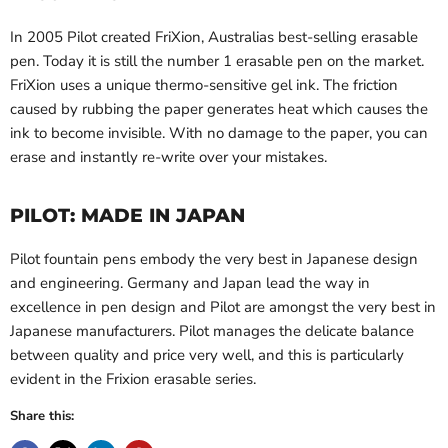
In 2005 Pilot created FriXion, Australias best-selling erasable
pen. Today it is still the number 1 erasable pen on the market.
FriXion uses a unique thermo-sensitive gel ink. The friction
caused by rubbing the paper generates heat which causes the
ink to become invisible. With no damage to the paper, you can
erase and instantly re-write over your mistakes.
PILOT: MADE IN JAPAN
Pilot fountain pens embody the very best in Japanese design
and engineering. Germany and Japan lead the way in
excellence in pen design and Pilot are amongst the very best in
Japanese manufacturers. Pilot manages the delicate balance
between quality and price very well, and this is particularly
evident in the Frixion erasable series.
Share this: