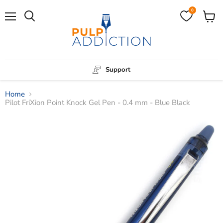
0
Menu
View
Search
cart
Support
Home
Pilot FriXion Point Knock Gel Pen - 0.4 mm - Blue Black