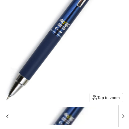
Tap to zoom