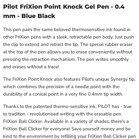
Pilot FriXion Point Knock Gel Pen - 0.4
mm - Blue Black
This pen pairs the same beloved thermosensitive ink found in
other FriXion pens with a sleek, retractable pen body. Just push
the clip to extend and retract the tip. The special rubber eraser
at the top of the pen allows you to erase conveniently without
pressing the retraction mechanism. The pen writes smoothly
and erases without a trace!
The FriXion Point Knock also features Pilot's unique Synergy tip,
which combines the precision of a needle point with the
durability of a conical point in a very fine 0.4mm tip width.
Thanks to the patented thermo-sensitive ink, PILOT has - true
to tradition - revolutionised writing with the erasable pen
FriXion Ball Clicker. Available in a variety of shades, there's a
FriXion Ball Clicker for everyone! Save yourself money and be
kind to the environment by refilling your FriXion Ball Clicker pen