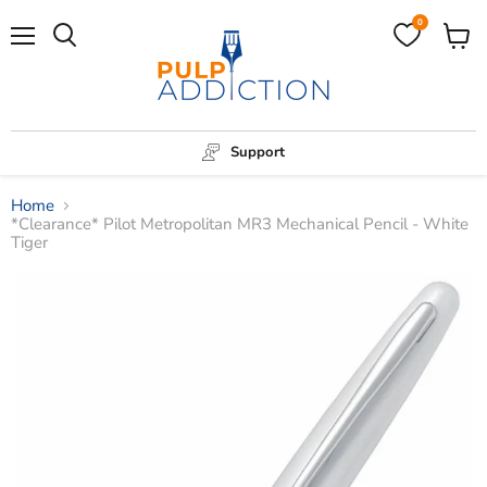
0
Menu
View
Search
cart
Support
Home
*Clearance* Pilot Metropolitan MR3 Mechanical Pencil - White
Tiger