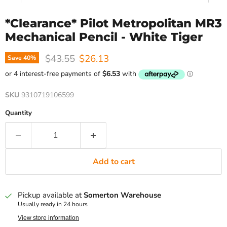
*Clearance* Pilot Metropolitan MR3
Mechanical Pencil - White Tiger
Original price
Current price
$43.55
$26.13
Save
40
%
SKU
9310719106599
Quantity
Add to cart
Pickup available at
Somerton Warehouse
Usually ready in 24 hours
View store information