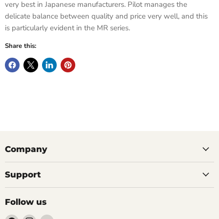
very best in Japanese manufacturers. Pilot manages the
delicate balance between quality and price very well, and this
is particularly evident in the MR series.
Share this:
Company
Support
Follow us