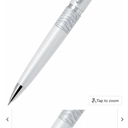
Tap to zoom