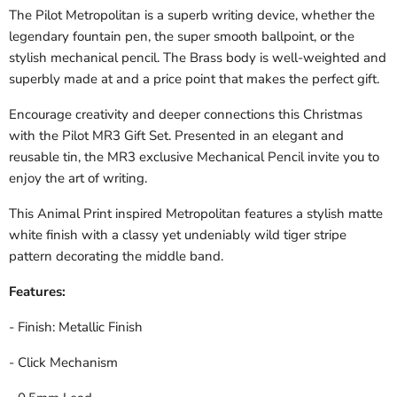
The Pilot Metropolitan is a superb writing device, whether the
legendary fountain pen, the super smooth ballpoint, or the
stylish mechanical pencil. The Brass body is well-weighted and
superbly made at and a price point that makes the perfect gift.
Encourage creativity and deeper connections this Christmas
with the Pilot MR3 Gift Set. Presented in an elegant and
reusable tin, the MR3 exclusive Mechanical Pencil invite you to
enjoy the art of writing.
This Animal Print inspired Metropolitan
features a stylish matte
white finish with a classy yet undeniably wild tiger stripe
pattern decorating the middle band.
Features:
- Finish: Metallic Finish
- Click Mechanism