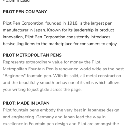
- 0.5mm Lead
PILOT PEN COMPANY
Pilot Pen Corporation, founded in 1918, is the largest pen
manufacturer in Japan. Known for its leadership in product
innovation, Pilot Pen Corporation consistently introduces
bestselling items to the marketplace for consumers to enjoy.
PILOT METROPOLITAN PENS
Represents extraordinary value for money the Pilot
Metropolitan Fountain Pen is renowned world wide as the best
"Beginners" fountain pen. With its solid, all metal construction
and the beautifully smooth behaviour of its nibs which allows
your writing to just glide across the page.
PILOT: MADE IN JAPAN
Pilot fountain pens embody the very best in Japanese design
and engineering. Germany and Japan lead the way in
excellence in Fountain pen design and Pilot are amongst the