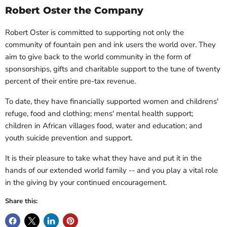
Robert Oster the Company
Robert Oster is committed to supporting not only the
community of fountain pen and ink users the world over. They
aim to give back to the world community in the form of
sponsorships, gifts and charitable support to the tune of twenty
percent of their entire pre-tax revenue.
To date, they have financially supported women and childrens'
refuge, food and clothing; mens' mental health support;
children in African villages food, water and education; and
youth suicide prevention and support.
It is their pleasure to take what they have and put it in the
hands of our extended world family -- and
you
play a vital role
in the giving by your continued encouragement.
Share this: