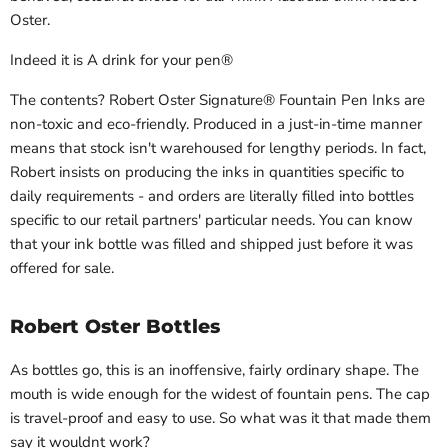
Oster.
Indeed it is
A drink for your pen
®
The contents?
Robert Oster Signature® Fountain Pen Inks are
non-toxic and eco-friendly. Produced in a just-in-time manner
means that stock isn't warehoused for lengthy periods. In fact,
Robert insists on producing the inks in quantities specific to
daily requirements - and orders are literally filled into bottles
specific to our retail partners' particular needs. You can know
that your ink bottle was filled and shipped just before it was
offered for sale.
Robert Oster Bottles
As bottles go
, this is an inoffensive, fairly ordinary shape. The
mouth is wide enough for the widest of fountain pens. The cap
is travel-proof and easy to use. So what was it that made them
say it wouldnt work?