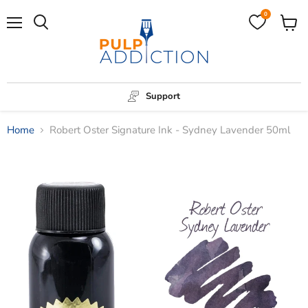
0
Menu
View
Search
cart
Support
Home
Robert Oster Signature Ink - Sydney Lavender 50ml