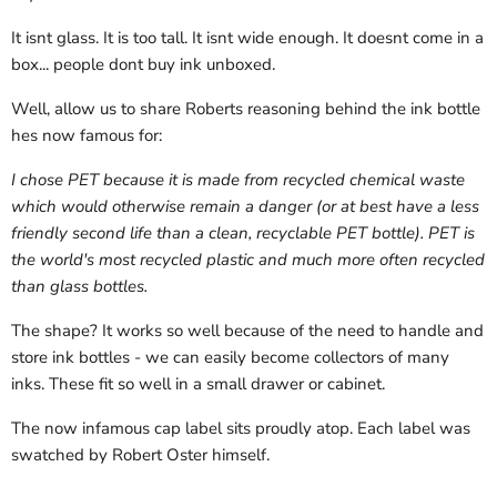
It isnt glass. It is too tall. It isnt wide enough. It doesnt come in a
box... people dont buy ink unboxed.
Well, allow us to share Roberts reasoning behind the ink bottle
hes now famous for:
I chose PET because it is made from recycled chemical waste
which would otherwise remain a danger (or at best have a less
friendly second life than a clean, recyclable PET bottle). PET is
the world's most recycled plastic and much more often recycled
than glass bottles.
The shape?
It works so well because of the need to handle and
store ink bottles - we can easily become collectors of many
inks. These fit so well in a small drawer or cabinet.
The now infamous cap label sits proudly atop. Each label was
swatched by Robert Oster himself.