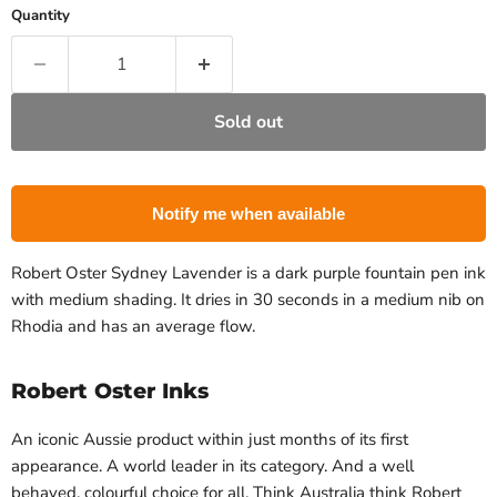
Quantity
Sold out
Notify me when available
Robert Oster Sydney Lavender is a dark purple fountain pen ink
with medium shading. It dries in 30 seconds in a medium nib on
Rhodia and has an average flow.
Robert Oster Inks
An iconic Aussie
product within just months of its first
appearance. A world leader in its category. And a well
behaved, colourful choice for all.
Think Australia
 think Robert