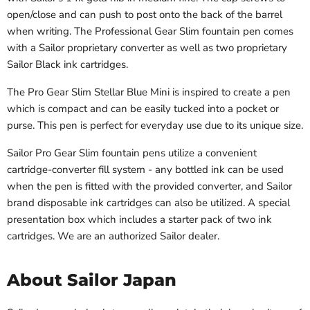
open/close and can push to post onto the back of the barrel
when writing. The Professional Gear Slim fountain pen comes
with a Sailor proprietary converter as well as two proprietary
Sailor Black ink cartridges.
The Pro Gear Slim Stellar Blue Mini is inspired to create a pen
which is compact and can be easily tucked into a pocket or
purse. This pen is perfect for everyday use due to its unique size.
Sailor Pro Gear Slim fountain pens utilize a convenient
cartridge-converter fill system - any bottled ink can be used
when the pen is fitted with the provided converter, and Sailor
brand disposable ink cartridges can also be utilized. A special
presentation box which includes a starter pack of two ink
cartridges. We are an authorized Sailor dealer.
About Sailor Japan