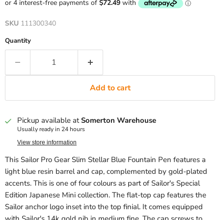
SKU
111300340
Quantity
Add to cart
Pickup available at
Somerton Warehouse
Usually ready in 24 hours
View store information
This Sailor Pro Gear Slim Stellar Blue Fountain Pen features a
light blue resin barrel and cap, complemented by gold-plated
accents. This is one of four colours as part of Sailor's Special
Edition Japanese Mini collection. The flat-top cap features the
Sailor anchor logo inset into the top finial. It comes equipped
with Sailor's 14k gold nib in medium fine. The cap screws to