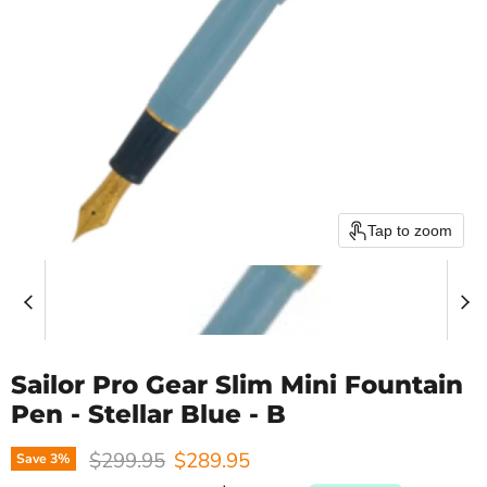
Tap to zoom
Sailor Pro Gear Slim Mini Fountain
Pen - Stellar Blue - B
Original price
Current price
$299.95
$289.95
Save
3
%