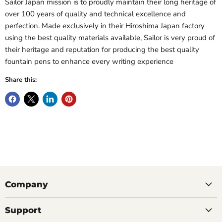
Sailor Japan mission is to proudly maintain their long heritage of
over 100 years of quality and technical excellence and
perfection. Made exclusively in their Hiroshima Japan factory
using the best quality materials available, Sailor is very proud of
their heritage and reputation for producing the best quality
fountain pens to enhance every writing experience
Share this:
Company
Support