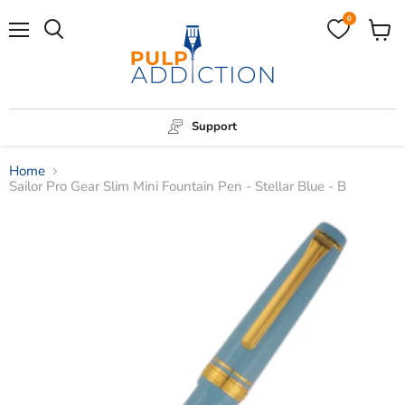
0
Menu
View
Search
cart
Support
Home
Sailor Pro Gear Slim Mini Fountain Pen - Stellar Blue - B