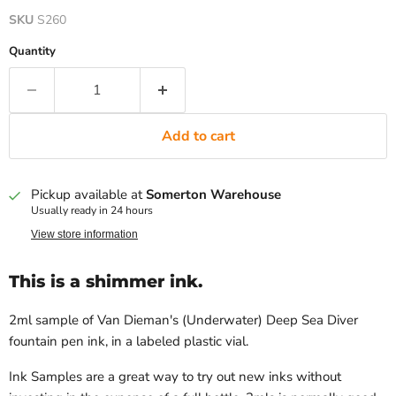
SKU
S260
Quantity
Add to cart
Pickup available at
Somerton Warehouse
Usually ready in 24 hours
View store information
This is a shimmer ink.
2ml sample of Van Dieman's (Underwater) Deep Sea Diver
fountain pen ink, in a labeled plastic vial.
Ink Samples are a great way to try out new inks without