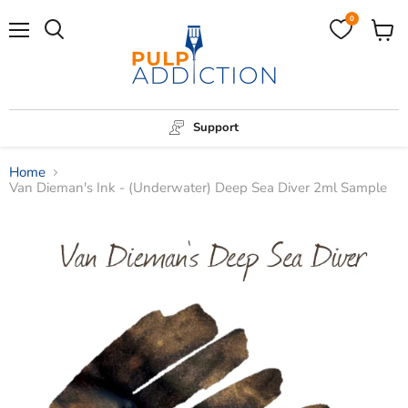
0
Menu
View
Search
cart
Support
Home
Van Dieman's Ink - (Underwater) Deep Sea Diver 2ml Sample