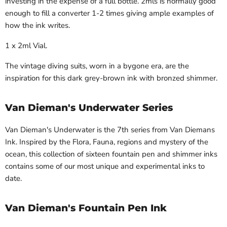
investing in the expense of a full bottle. 2mls is normally good
enough to fill a converter 1-2 times giving ample examples of
how the ink writes.
1 x 2ml Vial.
The vintage diving suits, worn in a bygone era, are the
inspiration for this dark grey-brown ink with bronzed shimmer.
Van Dieman's Underwater Series
Van Dieman's Underwater is the 7
th
series from Van Diemans
Ink. Inspired by the Flora, Fauna, regions and mystery of the
ocean, this collection of sixteen fountain pen and shimmer inks
contains some of our most unique and experimental inks to
date.
Van Dieman's Fountain Pen Ink