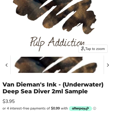
Tap to zoom
Van Dieman's Ink - (Underwater)
Deep Sea Diver 2ml Sample
Current price
$3.95