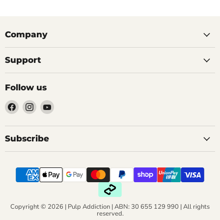
Company
Support
Follow us
Find
Find
Find
us
us
us
on
on
on
Facebook
Instagram
YouTube
Subscribe
Copyright © 2026 | Pulp Addiction | ABN: 30 655 129 990 | All rights
reserved.