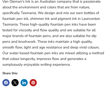
Van Dieman's Ink is an Australian company that is passionate
about the environment and colors that are from nature,
specifically Tasmania. We design and mix our own bottles of
fountain pen ink, shimmer ink and pigment ink in Launceston
Tasmania. These high-quality fountain pen inks have been
tested for viscosity and flow quality and are suitable for all
major brands of fountain pens, and are also suitable for dip
pens and brushwork. These inks maintain a high quality,
smooth flow, light and age resistance and deep vivid colours.
Our water based fountain pen inks are mixed utilizing a method
that colour longevity, improves flow and generates a
sumptuously enjoyable writing experience.
Share this: