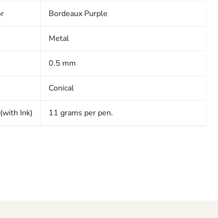
or
Bordeaux Purple
Metal
0.5 mm
Conical
with Ink)
11 grams per pen.