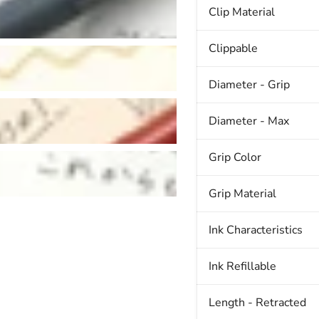
Clip Material
Clippable
Diameter - Grip
Diameter - Max
Grip Color
Grip Material
Ink Characteristics
Ink Refillable
Length - Retracted