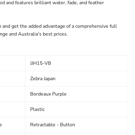
Click to expand
d and features brilliant water, fade, and feather
 and get the added advantage of a comprehensive full
ange and Australia's best prices.
JJH15-VB
Zebra Japan
Bordeaux Purple
Plastic
e
Retractable - Button