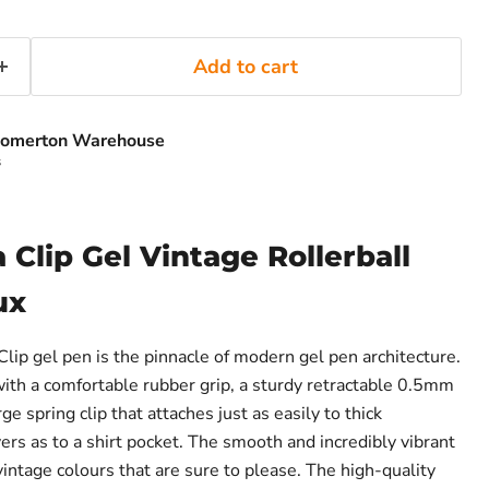
Add to cart
omerton Warehouse
s
 Clip Gel Vintage Rollerball
ux
lip gel pen is the pinnacle of modern gel pen architecture.
th a comfortable rubber grip, a sturdy retractable 0.5mm
rge spring clip that attaches just as easily to thick
rs as to a shirt pocket. The smooth and incredibly vibrant
 vintage colours that are sure to please. The high-quality