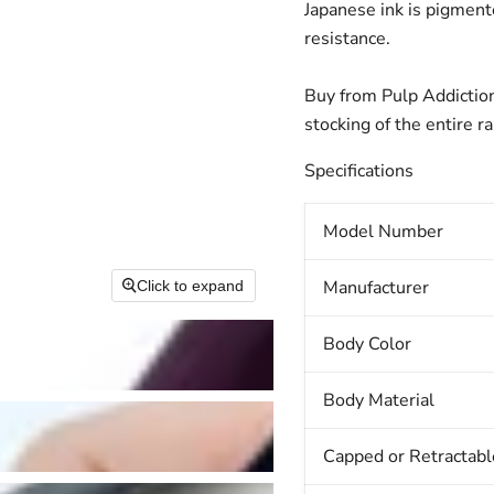
Japanese ink is pigmente
resistance.
Buy from Pulp Addiction
stocking of the entire r
Specifications
Model Number
Manufacturer
Click to expand
Body Color
Body Material
Capped or Retractabl