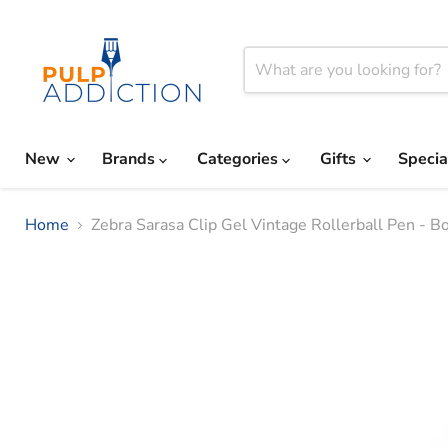
New
Brands
Categories
Gifts
Specia
Home
Zebra Sarasa Clip Gel Vintage Rollerball Pen - B