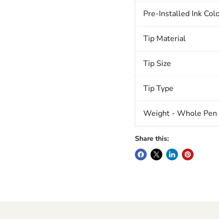
Pre-Installed Ink Col
Tip Material
Tip Size
Tip Type
Weight - Whole Pen (
Share this: