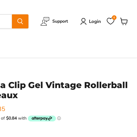
0
Login
Support
View
cart
a Clip Gel Vintage Rollerball
eaux
ice
ent price
35