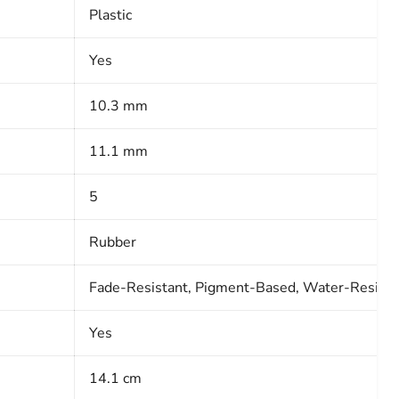
Plastic
Yes
10.3 mm
11.1 mm
5
Rubber
Fade-Resistant, Pigment-Based, Water-Resista
Yes
14.1 cm