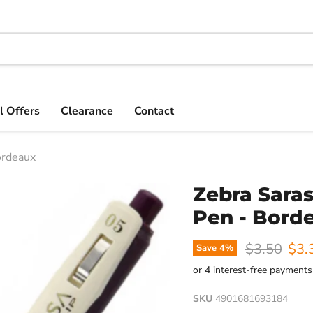
l Offers
Clearance
Contact
ordeaux
Zebra Saras
Pen - Bord
Original pr
Curr
$3.50
$3.
Save
4
%
SKU
4901681693184