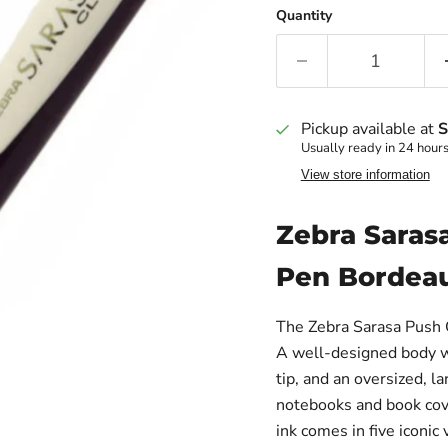
Quantity
Pickup available at
S
Usually ready in 24 hour
View store information
Zebra Sarasa
Pen Bordea
The Zebra Sarasa Push C
A well-designed body wi
tip, and an oversized, la
notebooks and book cove
ink comes in five iconic